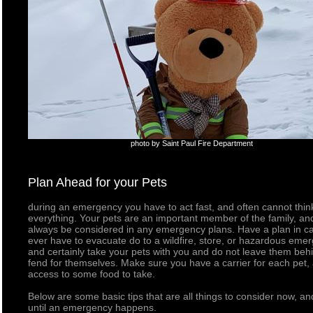
photo by Saint Paul Fire Department
Plan Ahead for your Pets
during an emergency you have to act fast, and often cannot thin
everything. Your pets are an important member of the family, an
always be considered in any emergency plans. Have a plan in c
ever have to evacuate do to a wildfire, store, or hazardous eme
and certainly take your pets with you and do not leave them beh
fend for themselves. Make sure you have a carrier for each pet,
access to some food to take.
Below are some basic tips that are all things to consider now, an
until an emergency happens.