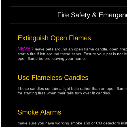
Fire Safety & Emergen
Extinguish Open Flames
NEVER
leave pets around an open flame candle, open firepl
start a fire if left around these items. Ensure your pet is n
open flame before leaving your home.
Use Flameless Candles
These candles contain a light bulb rather than an open flame
for starting fires when their tails turn over lit candles.
Smoke Alarms
make sure you have working smoke and or CO detectors instal