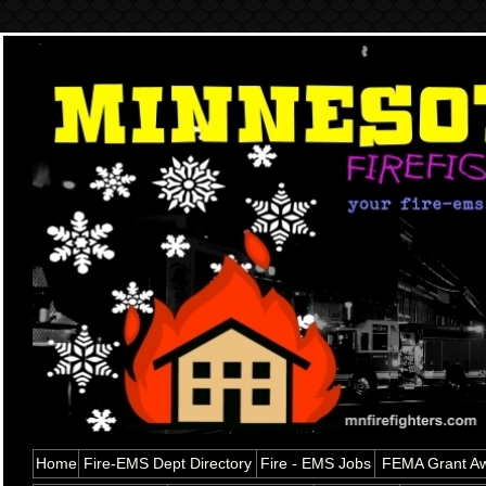
Home
Fire-EMS Dept Directory
Fire - EMS Jobs
FEMA Grant Aw