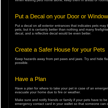
When leaving pets home alone, keep them in areas or rooms ne
Put a Decal on your Door or Window
Put a decal on all exterior entrances that indicates pets may b
pets, but it is certainly better than nothing and many firefight
decal, and a reflective decal would be even better.
Create a Safer House for your Pets
Keep hazards away from pet paws and jaws. Try and hide flamm
possible.
Have a Plan
Have a plan for where to take your pet in case of an emergen
evacuate your home due to fire or weather.
Make sure and notify friends or family if your pets have to b
emergency contact card in your wallet so that someone can ca