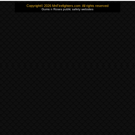
Copyright© 2026 MnFirefighters.com All rights reserved
Gums n Roses public safety websites