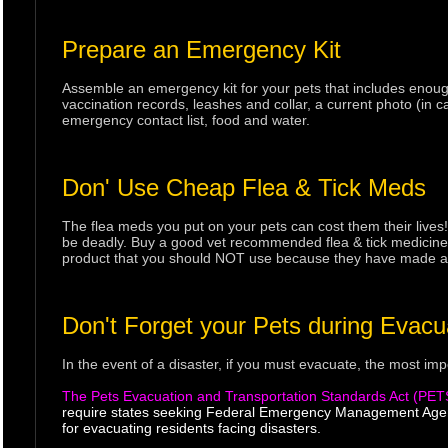
Prepare an Emergency Kit
Assemble an emergency kit for your pets that includes enough
vaccination records, leashes and collar, a current photo (in ca
emergency contact list, food and water.
Don' Use Cheap Flea & Tick Meds
The flea meds you put on your pets can cost them their live
be deadly. Buy a good vet recommended flea & tick medicine o
product that you should NOT use because they have made ania
Don't Forget your Pets during Evacu
In the event of a disaster, if you must evacuate, the most imp
The Pets Evacuation and Transportation Standards Act (PET
require states seeking Federal Emergency Management Agenc
for evacuating residents facing disasters.