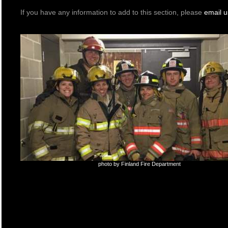
If you have any information to add to this section, please
email u
photo by Finland Fire Department