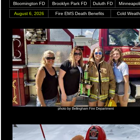
Bloomington FD
Brooklyn Park FD
Duluth FD
Minneapol
August 6, 2026
Fire EMS Death Benefits
Cold Weat
photo by Bellingham Fire Department