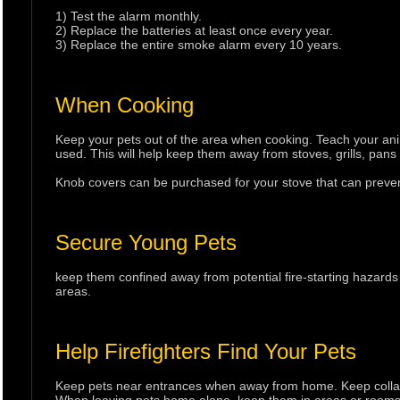
1) Test the alarm monthly.
2) Replace the batteries at least once every year.
3) Replace the entire smoke alarm every 10 years.
When Cooking
Keep your pets out of the area when cooking. Teach your an
used. This will help keep them away from stoves, grills, pans
Knob covers can be purchased for your stove that can prevent
Secure Young Pets
keep them confined away from potential fire-starting hazard
areas.
Help Firefighters Find Your Pets
Keep pets near entrances when away from home. Keep collars 