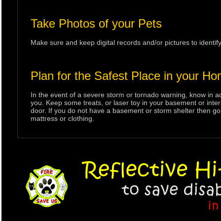
Take Photos of your Pets
Make sure and keep digital records and/or pictures to identif
Plan for the Safest Place in your H
In the event of a severe storm or tornado warning, know in a
you. Keep some treats, or laser toy in your basement or inter
door. If you do not have a basement or storm shelter then go t
mattress or clothing.